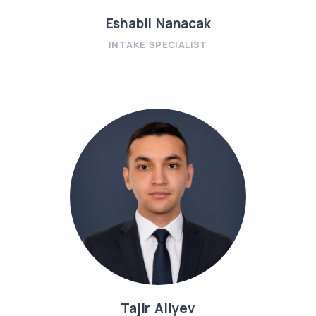
Eshabil Nanacak
INTAKE SPECIALIST
Tajir Aliyev