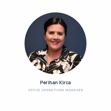
Perihan Kirca
OFFICE OPERATIONS MANAGER