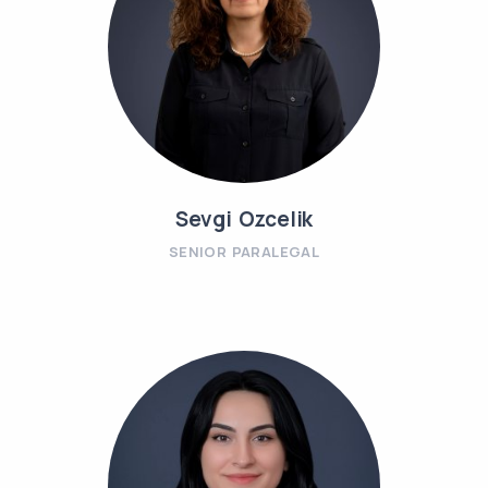
Sevgi Ozcelik
SENIOR PARALEGAL