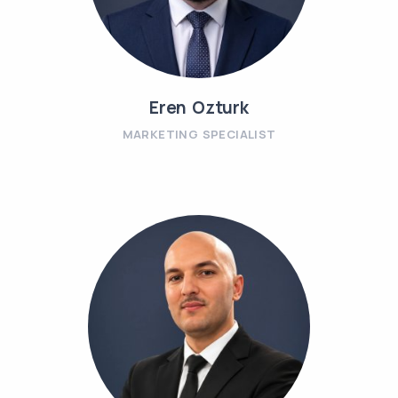
Eren Ozturk
MARKETING SPECIALIST