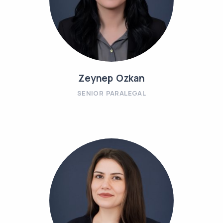
Zeynep Ozkan
SENIOR PARALEGAL