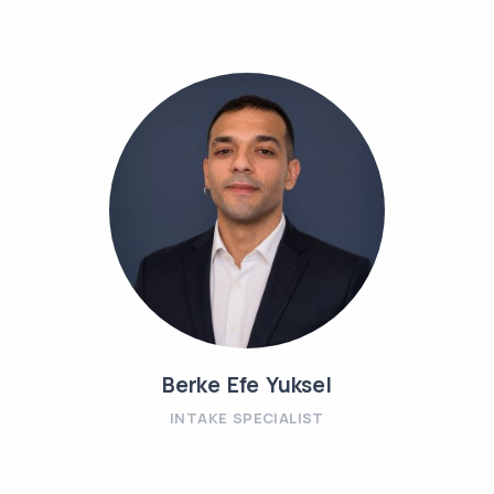
Berke Efe Yuksel
INTAKE SPECIALIST