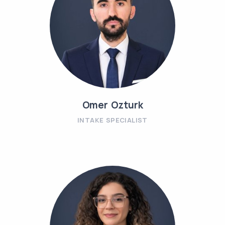
Omer Ozturk
INTAKE SPECIALIST