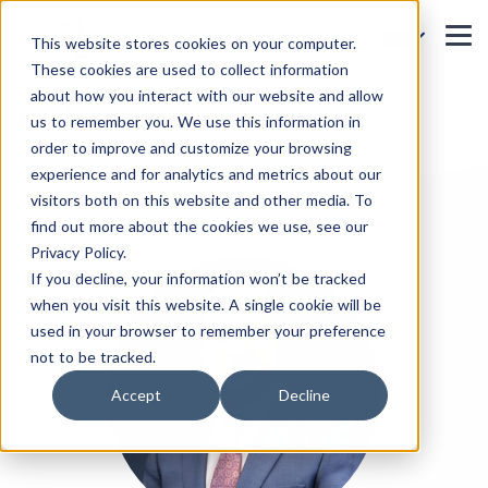
This website stores cookies on your computer.
These cookies are used to collect information
about how you interact with our website and allow
Ekibimiz
us to remember you. We use this information in
order to improve and customize your browsing
Ana Sayfa
Ekibimiz
experience and for analytics and metrics about our
visitors both on this website and other media. To
find out more about the cookies we use, see our
Privacy Policy.
If you decline, your information won’t be tracked
when you visit this website. A single cookie will be
used in your browser to remember your preference
not to be tracked.
Accept
Decline