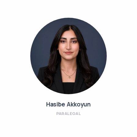
Hasibe Akkoyun
PARALEGAL