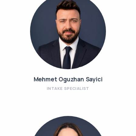
Mehmet Oguzhan Sayici
INTAKE SPECIALIST