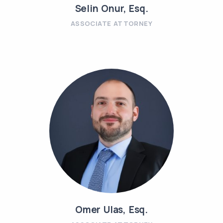
Selin Onur, Esq.
ASSOCIATE ATTORNEY
Omer Ulas, Esq.