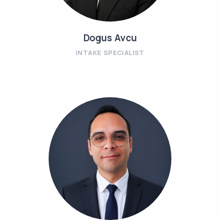
Dogus Avcu
INTAKE SPECIALIST