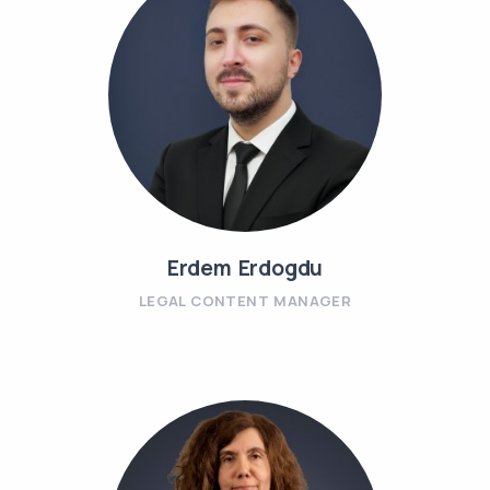
Erdem Erdogdu
LEGAL CONTENT MANAGER