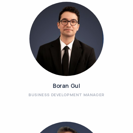
Boran Gul
BUSINESS DEVELOPMENT MANAGER