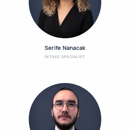
Serife Nanacak
INTAKE SPECIALIST