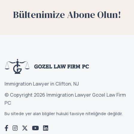
Bültenimize Abone Olun!
Immigration Lawyer in Clifton, NJ
© Copyright 2026 Immigration Lawyer Gozel Law Firm
PC
Bu sitede yer alan bilgiler hukuki tavsiye niteliğinde değildir.