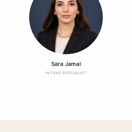
Sara Jamal
INTAKE SPECIALIST