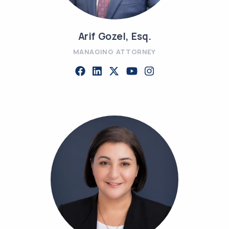
Arif Gozel, Esq.
MANAGING ATTORNEY