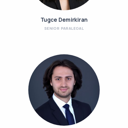
Tugce Demirkiran
SENIOR PARALEGAL