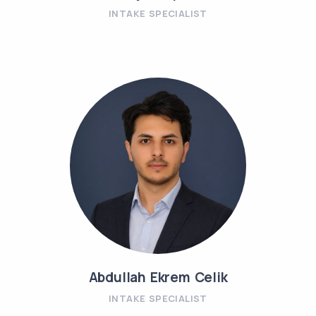
INTAKE SPECIALIST
Abdullah Ekrem Celik
INTAKE SPECIALIST