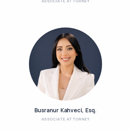
ASSOCIATE ATTORNEY
Busranur Kahveci, Esq.
ASSOCIATE ATTORNEY