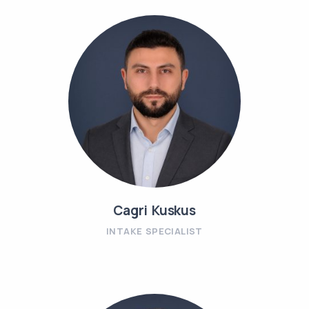
Cagri Kuskus
INTAKE SPECIALIST