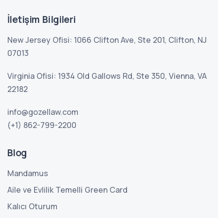
İletişim Bilgileri
New Jersey Ofisi: 1066 Clifton Ave, Ste 201, Clifton, NJ
07013
Virginia Ofisi: 1934 Old Gallows Rd, Ste 350, Vienna, VA
22182
info@gozellaw.com
(+1) 862-799-2200
Blog
Mandamus
Aile ve Evlilik Temelli Green Card
Kalıcı Oturum