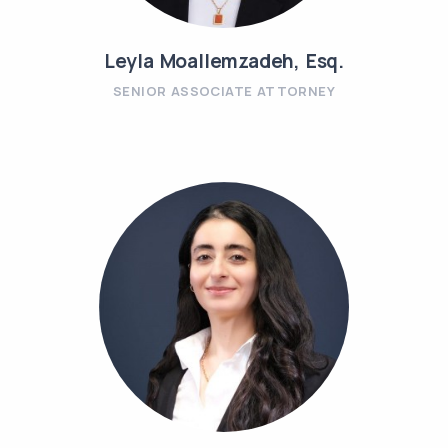
Leyla Moallemzadeh, Esq.
SENIOR ASSOCIATE ATTORNEY