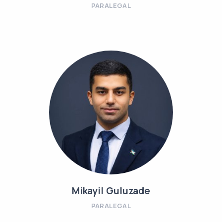
PARALEGAL
Mikayil Guluzade
PARALEGAL