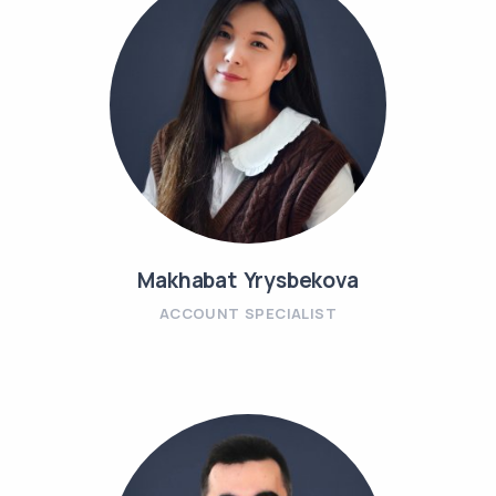
Makhabat Yrysbekova
ACCOUNT SPECIALIST