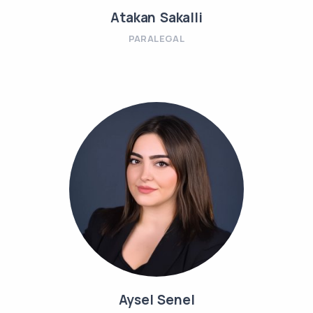
Atakan Sakalli
PARALEGAL
Aysel Senel