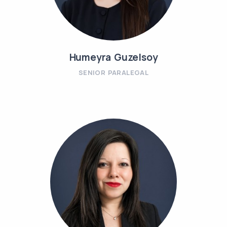
Humeyra Guzelsoy
SENIOR PARALEGAL