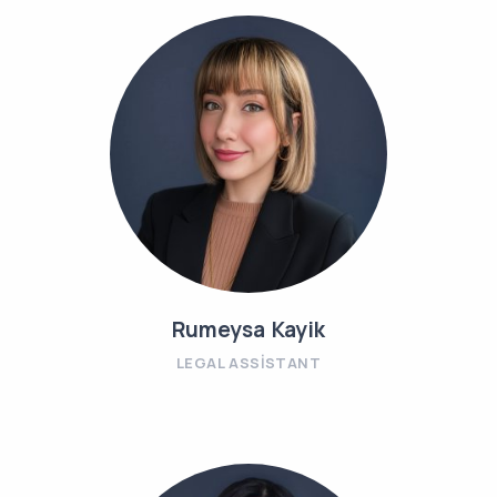
Rumeysa Kayik
LEGAL ASSISTANT