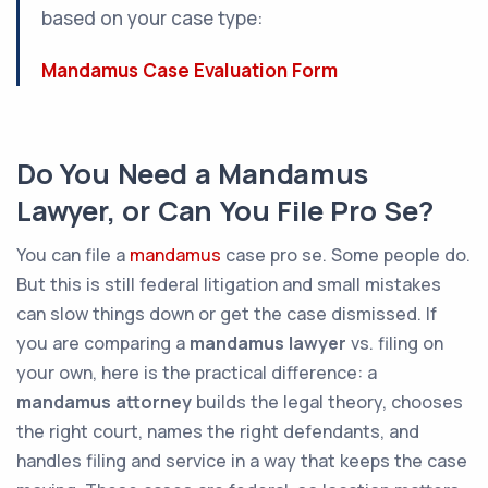
based on your case type:
Mandamus Case Evaluation Form
Do You Need a Mandamus
Lawyer, or Can You File Pro Se?
You
can
file a
mandamus
case pro se. Some people do.
But this is still federal litigation and small mistakes
can slow things down or get the case dismissed. If
you are comparing a
mandamus lawyer
vs. filing on
your own, here is the practical difference: a
mandamus attorney
builds the legal theory, chooses
the right court, names the right defendants, and
handles filing and service in a way that keeps the case