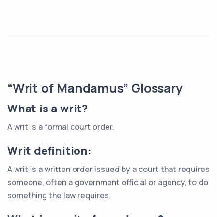
“Writ of Mandamus” Glossary
What is a writ?
A writ is a formal court order.
Writ definition:
A writ is a written order issued by a court that requires
someone, often a government official or agency, to do
something the law requires.