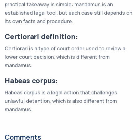
practical takeaway is simple: mandamus is an
established legal tool, but each case still depends on
its own facts and procedure.
Certiorari definition:
Certiorari is a type of court order used to review a
lower court decision, which is different from
mandamus.
Habeas corpus:
Habeas corpus is a legal action that challenges
unlawful detention, which is also different from
mandamus.
Comments