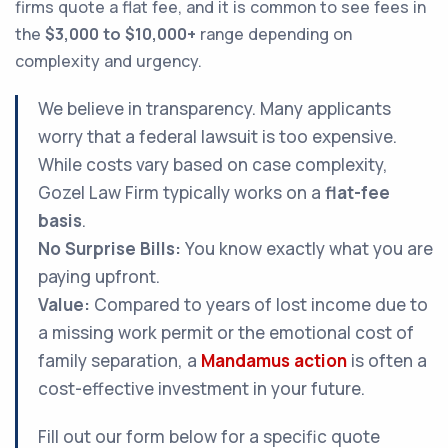
firms quote a flat fee, and it is common to see fees in
the
$3,000 to $10,000+
range depending on
complexity and urgency.
We believe in transparency. Many applicants
worry that a federal lawsuit is too expensive.
While costs vary based on case complexity,
Gozel Law Firm typically works on a
flat-fee
basis
.
No Surprise Bills:
You know exactly what you are
paying upfront.
Value:
Compared to years of lost income due to
a missing work permit or the emotional cost of
family separation, a
Mandamus action
is often a
cost-effective investment in your future.
Fill out our form below for a specific quote