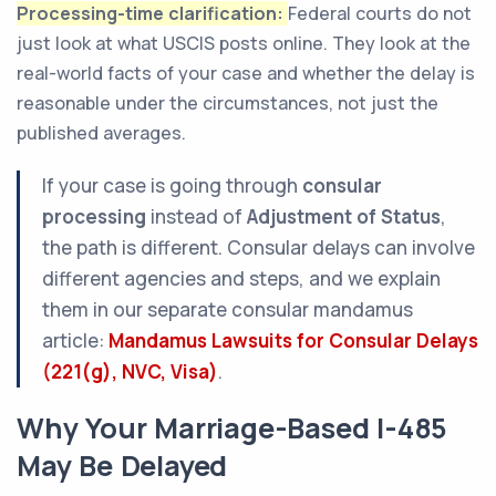
Processing-time clarification:
Federal courts do not
just look at what USCIS posts online. They look at the
real-world facts of your case and whether the delay is
reasonable under the circumstances, not just the
published averages.
If your case is going through
consular
processing
instead of
Adjustment of Status
,
the path is different. Consular delays can involve
different agencies and steps, and we explain
them in our separate consular mandamus
article:
Mandamus Lawsuits for Consular Delays
(221(g), NVC, Visa)
.
Why Your Marriage-Based I-485
May Be Delayed