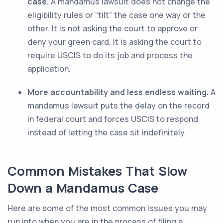
case.
A mandamus lawsuit does not change the
eligibility rules or “tilt” the case one way or the
other. It is not asking the court to approve or
deny your green card. It is asking the court to
require USCIS to do its job and process the
application.
More accountability and less endless waiting.
A
mandamus lawsuit puts the delay on the record
in federal court and forces USCIS to respond
instead of letting the case sit indefinitely.
Common Mistakes That Slow
Down a Mandamus Case
Here are some of the most common issues you may
run into when you are in the process of filing a