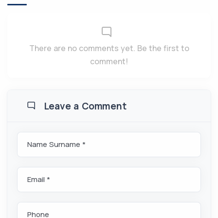
There are no comments yet. Be the first to
comment!
Leave a Comment
Name Surname *
Email *
Phone