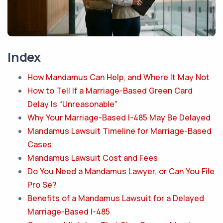
Index
How Mandamus Can Help, and Where It May Not
How to Tell If a Marriage-Based Green Card
Delay Is “Unreasonable”
Why Your Marriage-Based I-485 May Be Delayed
Mandamus Lawsuit Timeline for Marriage-Based
Cases
Mandamus Lawsuit Cost and Fees
Do You Need a Mandamus Lawyer, or Can You File
Pro Se?
Benefits of a Mandamus Lawsuit for a Delayed
Marriage-Based I-485