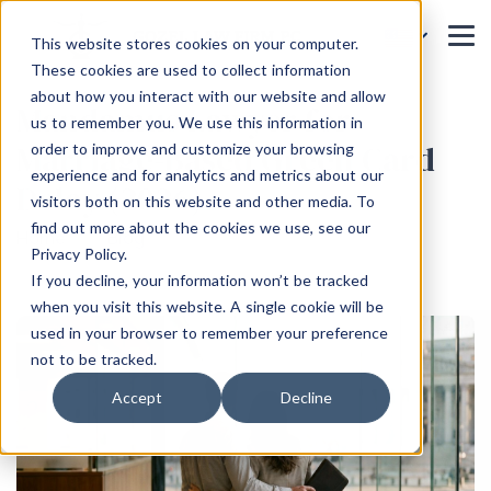
This website stores cookies on your computer.
These cookies are used to collect information
about how you interact with our website and allow
Mandamus Lawyer for
us to remember you. We use this information in
Marriage-Based Green Card
order to improve and customize your browsing
experience and for analytics and metrics about our
Delay (2026)
visitors both on this website and other media. To
find out more about the cookies we use, see our
Home
Blog
Privacy Policy.
If you decline, your information won’t be tracked
when you visit this website. A single cookie will be
used in your browser to remember your preference
not to be tracked.
Accept
Decline