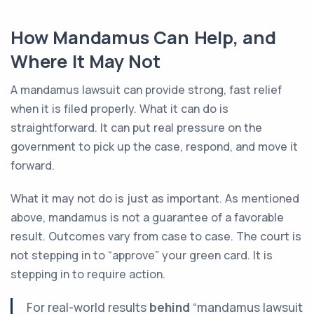
How Mandamus Can Help, and
Where It May Not
A mandamus lawsuit can provide strong, fast relief
when it is filed properly. What it can do is
straightforward. It can put real pressure on the
government to pick up the case, respond, and move it
forward.
What it may not do is just as important. As mentioned
above, mandamus is not a guarantee of a favorable
result. Outcomes vary from case to case. The court is
not stepping in to “approve” your green card. It is
stepping in to require action.
For real-world results
behind
“mandamus lawsuit