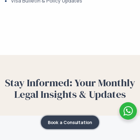
Visa Bulletin & Policy Updates
Stay Informed: Your Monthly
Legal Insights & Updates
Book a Consultation