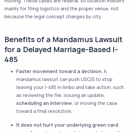
moving. These cases are federal, so location matters
mainly for filing logistics and the proper venue, not
because the legal concept changes by city.
Benefits of a Mandamus Lawsuit
for a Delayed Marriage-Based I-
485
Faster movement toward a decision.
A
mandamus lawsuit can push USCIS to stop
leaving your I-485 in limbo and take action, such
as reviewing the file, issuing an update,
scheduling an interview
, or moving the case
toward a final resolution.
It does not hurt your underlying green card