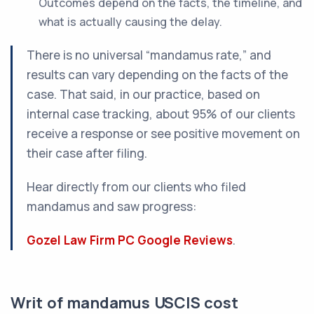
Outcomes depend on the facts, the timeline, and
what is actually causing the delay.
There is no universal “mandamus rate,” and
results can vary depending on the facts of the
case. That said, in our practice, based on
internal case tracking, about 95% of our clients
receive a response or see positive movement on
their case after filing.
Hear directly from our clients who filed
mandamus and saw progress:
Gozel Law Firm PC Google Reviews
.
Writ of mandamus USCIS cost