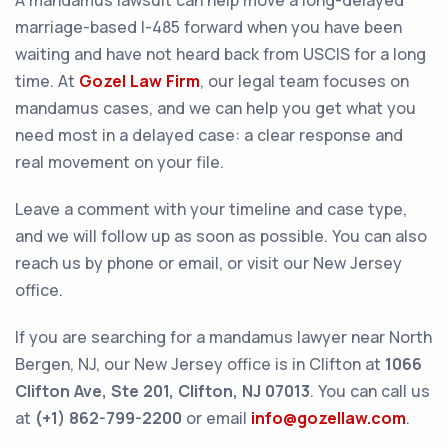
A mandamus lawsuit can help move a long-delayed
marriage-based I-485 forward when you have been
waiting and have not heard back from USCIS for a long
time. At
Gozel Law Firm
, our legal team focuses on
mandamus cases, and we can help you get what you
need most in a delayed case: a clear response and
real movement on your file.
Leave a comment with your timeline and case type,
and we will follow up as soon as possible. You can also
reach us by phone or email, or visit our New Jersey
office.
If you are searching for a mandamus lawyer near North
Bergen, NJ, our New Jersey office is in Clifton at
1066
Clifton Ave, Ste 201, Clifton, NJ 07013
. You can call us
at
(+1) 862-799-2200
or email
info@gozellaw.com
.