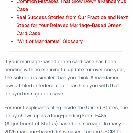
Common Mistakes That Slow Down a Mandamus
Case
Real Success Stories from Our Practice and Next
Steps for Your Delayed Marriage-Based Green
Card Case
“Writ of Mandamus” Glossary
If your marriage-based green card case has been
pending with no meaningful update for over one year,
the solution is simpler than you think. A mandamus
lawsuit filed in federal court can help you with that
delayed immigration case.
For most applicants filing inside the United States, the
delay shows up as a long-pending Form I-485
(Adjustment of Status) based on marriage. In many
2026 marriage-based delay cases, forcing USCIS to