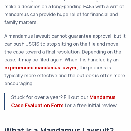
make a decision on a long-pending I-485 with a writ of
mandamus can provide huge relief for financial and
family matters.
A mandamus lawsuit cannot guarantee approval, but it
can push USCIS to stop sitting on the file and move
the case toward a final resolution. Depending on the
case, it may be filed again. When it is handled by an
experienced mandamus lawyer
, the process is
typically more effective and the outlook is often more
encouraging.
Stuck for over a year? Fill out our
Mandamus
Case Evaluation Form
for a free initial review.
What Is a Mandamus Lawsuit?