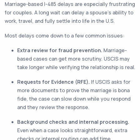
Marriage-based I-485 delays are especially frustrating
for couples. A long wait can delay a spouse’s ability to
work, travel, and fully settle into life in the U.S.
Most delays come down to a few common issues:
Extra review for fraud prevention.
Marriage-
based cases can get more scrutiny. USCIS may
take longer while verifying the relationship is real.
Requests for Evidence (RFE).
If USCIS asks for
more documents to prove the marriage is bona
fide, the case can slow down while you respond
and they review the response.
Background checks and internal processing.
Even when a case looks straightforward, extra
checks or internal routing can add time.