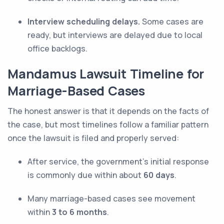
Interview scheduling delays.
Some cases are
ready, but interviews are delayed due to local
office backlogs.
Mandamus Lawsuit Timeline for
Marriage-Based Cases
The honest answer is that it depends on the facts of
the case, but most timelines follow a familiar pattern
once the lawsuit is filed and properly served:
After service, the government’s initial response
is commonly due within about
60 days
.
Many marriage-based cases see movement
within
3 to 6 months
.