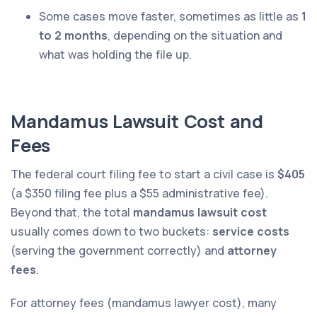
Some cases move faster, sometimes as little as
1
to 2 months
, depending on the situation and
what was holding the file up.
Mandamus Lawsuit Cost and
Fees
The federal court filing fee to start a civil case is
$405
(a $350 filing fee plus a $55 administrative fee).
Beyond that, the total
mandamus lawsuit cost
usually comes down to two buckets:
service costs
(serving the government correctly) and
attorney
fees
.
For attorney fees (mandamus lawyer cost), many