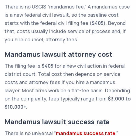
There is no USCIS “mandamus fee.” A mandamus case
is a new federal civil lawsuit, so the baseline cost
starts with the federal civil filing fee (
$405
). Beyond
that, costs usually include service of process and, if
you hire counsel, attorney fees.
Mandamus lawsuit attorney cost
The filing fee is
$405
for a new civil action in federal
district court. Total cost then depends on service
costs and attorney fees if you hire a mandamus
lawyer. Most firms work on a flat-fee basis. Depending
on the complexity, fees typically range from
$3,000 to
$10,000+
.
Mandamus lawsuit success rate
There is no universal “
mandamus success rate
.”