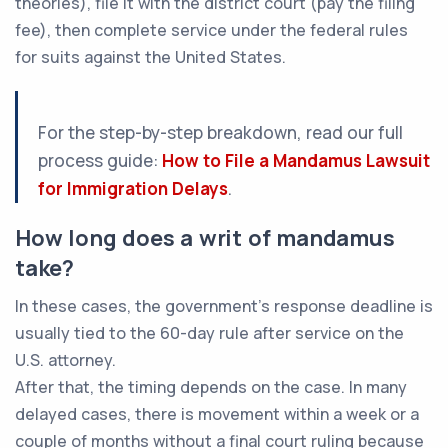
theories), file it with the district court (pay the filing
fee), then complete service under the federal rules
for suits against the United States.
For the step-by-step breakdown, read our full
process guide:
How to File a Mandamus Lawsuit
for Immigration Delays
.
How long does a writ of mandamus
take?
In these cases, the government’s response deadline is
usually tied to the 60-day rule after service on the
U.S. attorney.
After that, the timing depends on the case. In many
delayed cases, there is movement within a week or a
couple of months without a final court ruling because