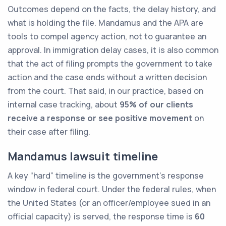
Outcomes depend on the facts, the delay history, and
what is holding the file. Mandamus and the APA are
tools to compel agency action, not to guarantee an
approval. In immigration delay cases, it is also common
that the act of filing prompts the government to take
action and the case ends without a written decision
from the court. That said, in our practice, based on
internal case tracking, about
95% of our clients
receive a response or see positive movement
on
their case after filing.
Mandamus lawsuit timeline
A key “hard” timeline is the government’s response
window in federal court. Under the federal rules, when
the United States (or an officer/employee sued in an
official capacity) is served, the response time is
60