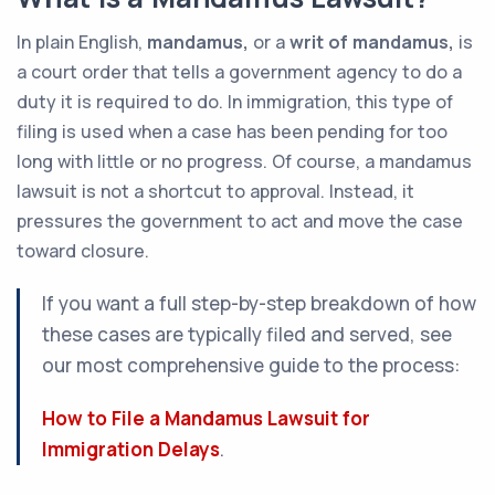
In plain English,
mandamus,
or a
writ of mandamus,
is
a court order that tells a government agency to do a
duty it is required to do. In immigration, this type of
filing is used when a case has been pending for too
long with little or no progress. Of course, a mandamus
lawsuit is not a shortcut to approval. Instead, it
pressures the government to act and move the case
toward closure.
If you want a full step-by-step breakdown of how
these cases are typically filed and served, see
our most comprehensive guide to the process:
How to File a Mandamus Lawsuit for
Immigration Delays
.