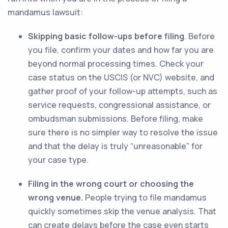
mandamus lawsuit:
Skipping basic follow-ups before filing
. Before
you file, confirm your dates and how far you are
beyond normal processing times. Check your
case status on the USCIS (or NVC) website, and
gather proof of your follow-up attempts, such as
service requests, congressional assistance, or
ombudsman submissions. Before filing, make
sure there is no simpler way to resolve the issue
and that the delay is truly “unreasonable” for
your case type.
Filing in the wrong court or choosing the
wrong venue.
People trying to file mandamus
quickly sometimes skip the venue analysis. That
can create delays before the case even starts