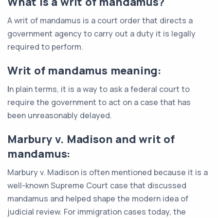
What is a writ of mandamus?
A writ of mandamus is a court order that directs a
government agency to carry out a duty it is legally
required to perform.
Writ of mandamus meaning:
I
n plain terms, it is a way to ask a federal court to
require the government to act on a case that has
been unreasonably delayed.
Marbury v. Madison and writ of
mandamus:
Marbury v. Madison is often mentioned because it is a
well-known Supreme Court case that discussed
mandamus and helped shape the modern idea of
judicial review. For immigration cases today, the