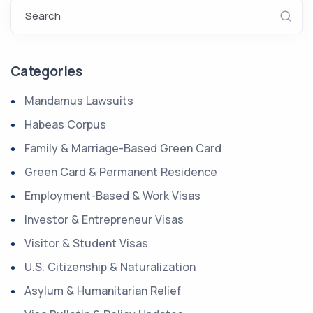
Search
Categories
Mandamus Lawsuits
Habeas Corpus
Family & Marriage-Based Green Card
Green Card & Permanent Residence
Employment-Based & Work Visas
Investor & Entrepreneur Visas
Visitor & Student Visas
U.S. Citizenship & Naturalization
Asylum & Humanitarian Relief