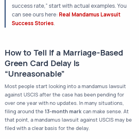
success rate,” start with actual examples. You
can see ours here:
Real Mandamus Lawsuit
Success Stories
.
How to Tell If a Marriage-Based
Green Card Delay Is
“Unreasonable”
Most people start looking into a mandamus lawsuit
against USCIS after the case has been pending for
over one year with no updates. In many situations,
filing around the
13-month mark
can make sense. At
that point, a mandamus lawsuit against USCIS may be
filed with a clear basis for the delay.