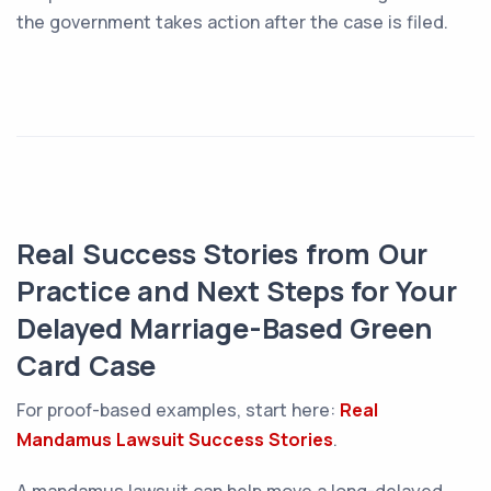
the government takes action after the case is filed.
Real Success Stories from Our
Practice and Next Steps for Your
Delayed Marriage-Based Green
Card Case
For proof-based examples, start here:
Real
Mandamus Lawsuit Success Stories
.