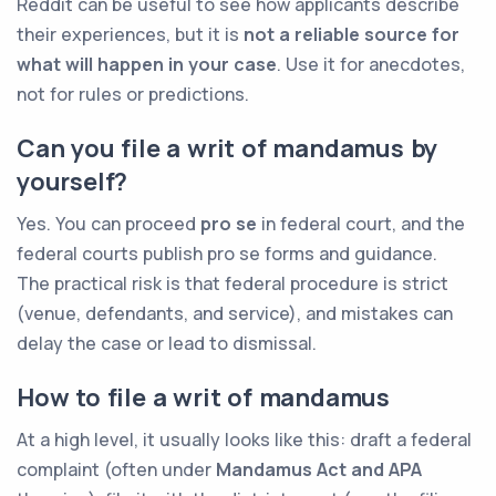
Reddit can be useful to see how applicants describe
their experiences, but it is
not a reliable source for
what will happen in your case
. Use it for anecdotes,
not for rules or predictions.
Can you file a writ of mandamus by
yourself?
Yes. You can proceed
pro se
in federal court, and the
federal courts publish pro se forms and guidance.
The practical risk is that federal procedure is strict
(venue, defendants, and service), and mistakes can
delay the case or lead to dismissal.
How to file a writ of mandamus
At a high level, it usually looks like this: draft a federal
complaint (often under
Mandamus Act and APA