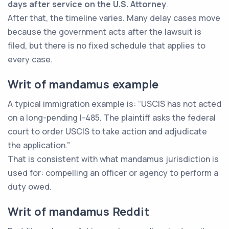
days after service on the U.S. Attorney
.
After that, the timeline varies. Many delay cases move
because the government acts after the lawsuit is
filed, but there is no fixed schedule that applies to
every case.
Writ of mandamus example
A typical immigration example is: “USCIS has not acted
on a long-pending I-485. The plaintiff asks the federal
court to order USCIS to take action and adjudicate
the application.”
That is consistent with what mandamus jurisdiction is
used for: compelling an officer or agency to perform a
duty owed.
Writ of mandamus Reddit