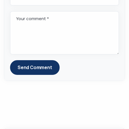
Your comment *
Send Comment