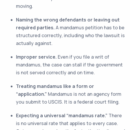
moving.
Naming the wrong defendants or leaving out
required parties.
A mandamus petition has to be
structured correctly, including who the lawsuit is
actually against.
Improper service.
Even if you file a writ of
mandamus, the case can stall if the government
is not served correctly and on time.
Treating mandamus like a form or
“application.”
Mandamus is not an agency form
you submit to USCIS. It is a federal court filing.
Expecting a universal “mandamus rate.”
There
is no universal rate that applies to every case.