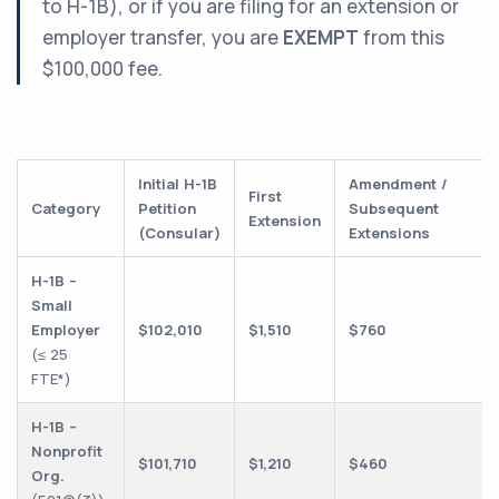
to H-1B), or if you are filing for an extension or
employer transfer, you are
EXEMPT
from this
$100,000 fee.
Initial H-1B
Amendment /
First
Category
Petition
Subsequent
Extension
(Consular)
Extensions
H-1B –
Small
Employer
$102,010
$1,510
$760
(≤ 25
FTE*)
H-1B –
Nonprofit
$101,710
$1,210
$460
Org.