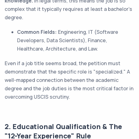
knowledge.
In legal terms, this means the job is so
complex that it typically requires at least a bachelor's
degree.
Common Fields:
Engineering, IT (Software
Developers, Data Scientists), Finance,
Healthcare, Architecture, and Law.
Even if a job title seems broad, the petition must
demonstrate that the specific role is "specialized." A
well-mapped connection between the academic
degree and the job duties is the most critical factor in
overcoming USCIS scrutiny.
2. Educational Qualification & The
"12-Year Experience" Rule