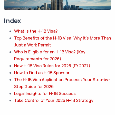
Index
What Is the H-1B Visa?
Top Benefits of the H-1B Visa: Why It’s More Than
Just a Work Permit
Who Is Eligible for an H-1B Visa? (Key
Requirements for 2026)
New H-1B Visa Rules for 2026 (FY 2027)
How to Find an H-1B Sponsor
The H-1B Visa Application Process: Your Step-by-
Step Guide for 2026
Legal Insights for H-1B Success
Take Control of Your 2026 H-1B Strategy