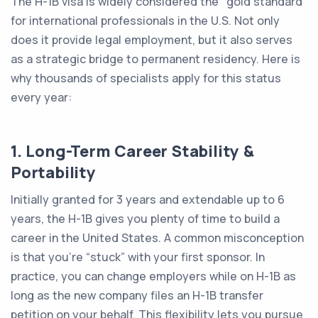
The H-1B visa is widely considered the "gold standard"
for international professionals in the U.S. Not only
does it provide legal employment, but it also serves
as a strategic bridge to permanent residency. Here is
why thousands of specialists apply for this status
every year:
1. Long-Term Career Stability &
Portability
Initially granted for 3 years and extendable up to 6
years, the H-1B gives you plenty of time to build a
career in the United States. A common misconception
is that you’re “stuck” with your first sponsor. In
practice, you can change employers while on H-1B as
long as the new company files an H-1B transfer
petition on your behalf. This flexibility lets you pursue