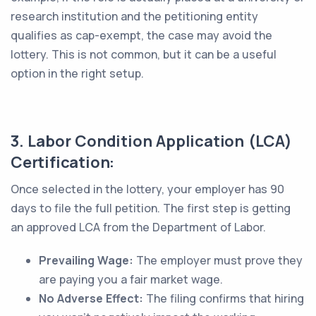
research institution and the petitioning entity
qualifies as cap-exempt, the case may avoid the
lottery. This is not common, but it can be a useful
option in the right setup.
3. Labor Condition Application (LCA)
Certification:
Once selected in the lottery, your employer has 90
days to file the full petition. The first step is getting
an approved LCA from the Department of Labor.
Prevailing Wage:
The employer must prove they
are paying you a fair market wage.
No Adverse Effect:
The filing confirms that hiring