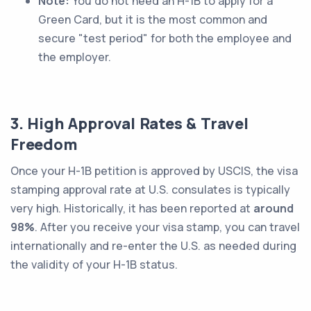
Note:
You do not
need
an H-1B to apply for a
Green Card, but it is the most common and
secure "test period" for both the employee and
the employer.
3. High Approval Rates & Travel
Freedom
Once your H-1B petition is approved by USCIS, the visa
stamping approval rate at U.S. consulates is typically
very high. Historically, it has been reported at
around
98%
. After you receive your visa stamp, you can travel
internationally and re-enter the U.S. as needed during
the validity of your H-1B status.