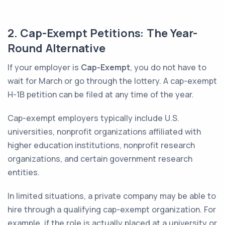
2. Cap-Exempt Petitions: The Year-
Round Alternative
If your employer is
Cap-Exempt
, you do not have to
wait for March or go through the lottery. A cap-exempt
H-1B petition can be filed at any time of the year.
Cap-exempt employers typically include U.S.
universities, nonprofit organizations affiliated with
higher education institutions, nonprofit research
organizations, and certain government research
entities.
In limited situations, a private company may be able to
hire through a qualifying cap-exempt organization. For
example, if the role is actually placed at a university or