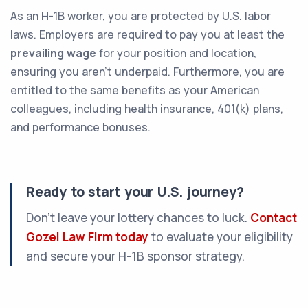
As an H-1B worker, you are protected by U.S. labor
laws. Employers are required to pay you at least the
prevailing wage
for your position and location,
ensuring you aren't underpaid. Furthermore, you are
entitled to the same benefits as your American
colleagues, including health insurance, 401(k) plans,
and performance bonuses.
Ready to start your U.S. journey?
Don’t leave your lottery chances to luck.
Contact
Gozel Law Firm today
to evaluate your eligibility
and secure your H-1B sponsor strategy.