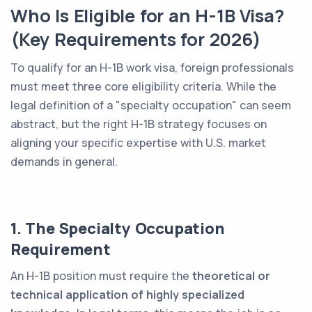
Who Is Eligible for an H-1B Visa?
(Key Requirements for 2026)
To qualify for an H-1B work visa, foreign professionals
must meet three core eligibility criteria. While the
legal definition of a "specialty occupation" can seem
abstract, but the right H-1B strategy focuses on
aligning your specific expertise with U.S. market
demands in general.
1. The Specialty Occupation
Requirement
An H-1B position must require the
theoretical or
technical application of highly specialized