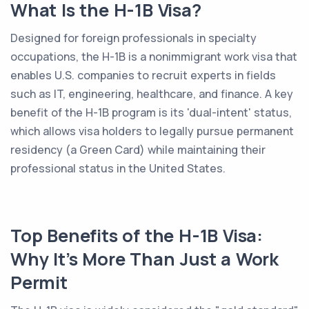
What Is the H-1B Visa?
Designed for foreign professionals in specialty
occupations, the H-1B is a nonimmigrant work visa that
enables U.S. companies to recruit experts in fields
such as IT, engineering, healthcare, and finance. A key
benefit of the H-1B program is its 'dual-intent' status,
which allows visa holders to legally pursue permanent
residency (a Green Card) while maintaining their
professional status in the United States.
Top Benefits of the H-1B Visa:
Why It’s More Than Just a Work
Permit