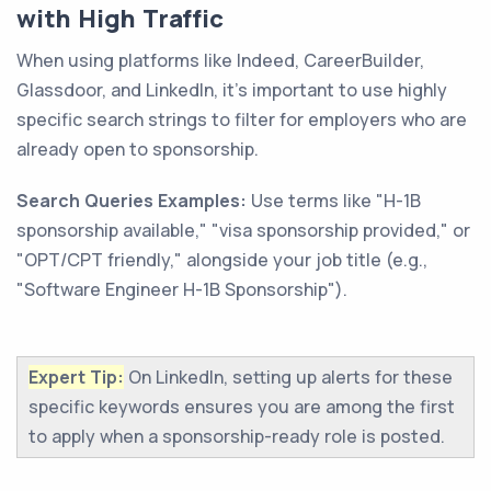
with High Traffic
When using platforms like Indeed, CareerBuilder,
Glassdoor, and LinkedIn, it's important to use highly
specific search strings to filter for employers who are
already open to sponsorship.
Search Queries Examples:
Use terms like "H-1B
sponsorship available," "visa sponsorship provided," or
"OPT/CPT friendly," alongside your job title (e.g.,
"Software Engineer H-1B Sponsorship").
Expert Tip:
On LinkedIn, setting up alerts for these
specific keywords ensures you are among the first
to apply when a sponsorship-ready role is posted.