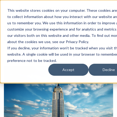
This website stores cookies on your computer. These cookies ar
to collect information about how you interact with our website an
us to remember you. We use this information in order to improve
What Is An H-1B Visa?
customize your browsing experience and for analytics and metrics
Everything You Need To Know
our visitors both on this website and other media. To find out mo
about the cookies we use, see our Privacy Policy.
Home
Blog
If you decline, your information won’t be tracked when you visit th
website. A single cookie will be used in your browser to remembe
preference not to be tracked.
Accept
Decline