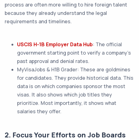
process are often more willing to hire foreign talent
because they already understand the legal
requirements and timelines.
USCIS H-1B Employer Data Hub
: The official
government starting point to verify a company's
past approval and denial rates.
MyVisaJobs & H1B Grader: These are goldmines
for candidates. They provide historical data. This
data is on which companies sponsor the most
visas. It also shows which job titles they
prioritize. Most importantly, it shows what
salaries they offer.
2. Focus Your Efforts on Job Boards