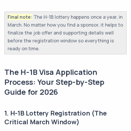
Final note:
The H-1B lottery happens once a year, in
March. No matter how you find a sponsor, it helps to
finalize the job offer and supporting details well
before the registration window so everything is
ready on time.
The H-1B Visa Application
Process: Your Step-by-Step
Guide for 2026
1. H-1B Lottery Registration (The
Critical March Window)