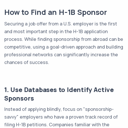
How to Find an H-1B Sponsor
Securing a job offer from a U.S. employer is the first
and most important step in the H-1B application
process. While finding sponsorship from abroad can be
competitive, using a goal-driven approach and building
professional networks can significantly increase the
chances of success.
1. Use Databases to Identify Active
Sponsors
Instead of applying blindly, focus on "sponsorship-
savvy" employers who have a proven track record of
filing H-1B petitions. Companies familiar with the