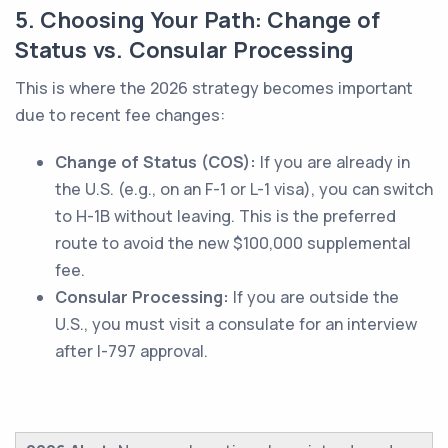
5. Choosing Your Path: Change of
Status vs. Consular Processing
This is where the 2026 strategy becomes important
due to recent fee changes:
Change of Status (COS):
If you are already in
the U.S. (e.g., on an F-1 or L-1 visa), you can switch
to H-1B without leaving. This is the preferred
route to avoid the new $100,000 supplemental
fee.
Consular Processing:
If you are outside the
U.S., you must visit a consulate for an interview
after I-797 approval.