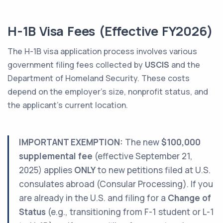
H-1B Visa Fees (Effective FY2026)
The H-1B visa application process involves various
government filing fees collected by
USCIS
and the
Department of Homeland Security. These costs
depend on the employer’s size, nonprofit status, and
the applicant's current location.
IMPORTANT EXEMPTION:
The new
$100,000
supplemental fee
(effective September 21,
2025) applies
ONLY
to new petitions filed at U.S.
consulates abroad (Consular Processing). If you
are already in the U.S. and filing for a
Change of
Status
(e.g., transitioning from F-1 student or L-1