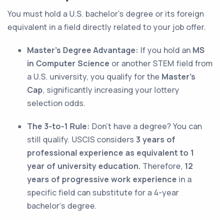
You must hold a U.S. bachelor’s degree or its foreign
equivalent in a field directly related to your job offer.
Master’s Degree Advantage:
If you hold an
MS
in Computer Science
or another STEM field from
a U.S. university, you qualify for the
Master’s
Cap
, significantly increasing your lottery
selection odds.
The 3-to-1 Rule:
Don't have a degree? You can
still qualify. USCIS considers
3 years of
professional experience as equivalent to 1
year of university education.
Therefore,
12
years of progressive work experience
in a
specific field can substitute for a 4-year
bachelor’s degree.