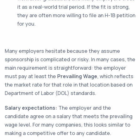
it as a real-world trial period. If the fit is strong,
they are often more willing to file an H-1B petition
for you.
Many employers hesitate because they assume
sponsorship is complicated or risky. In many cases, the
main requirement is straightforward: the employer
must pay at least the
Prevailing Wage
, which reflects
the market rate for that role in that location based on
Department of Labor (DOL) standards.
Salary expectations:
The employer and the
candidate agree on a salary that meets the prevailing
wage level. For many companies, this looks similar to
making a competitive offer to any candidate.