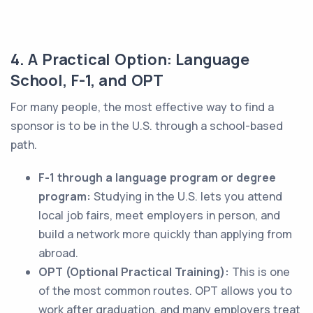
4. A Practical Option: Language
School, F-1, and OPT
For many people, the most effective way to find a
sponsor is to be in the U.S. through a school-based
path.
F-1 through a language program or degree
program:
Studying in the U.S. lets you attend
local job fairs, meet employers in person, and
build a network more quickly than applying from
abroad.
OPT (Optional Practical Training):
This is one
of the most common routes. OPT allows you to
work after graduation, and many employers treat