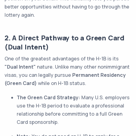
better opportunities without having to go through the
lottery again.
2. A Direct Pathway to a Green Card
(Dual Intent)
One of the greatest advantages of the H-1B is its
"Dual Intent"
nature. Unlike many other nonimmigrant
visas, you can legally pursue
Permanent Residency
(Green Card)
while on H-1B status.
The Green Card Strategy:
Many U.S. employers
use the H-1B period to evaluate a professional
relationship before committing to a full Green
Card sponsorship.