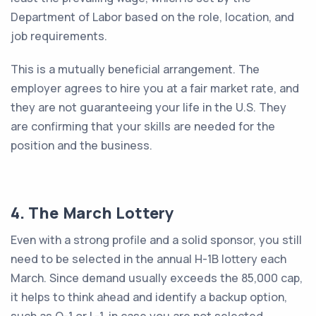
Department of Labor based on the role, location, and
job requirements.
This is a mutually beneficial arrangement. The
employer agrees to hire you at a fair market rate, and
they are not guaranteeing your life in the U.S. They
are confirming that your skills are needed for the
position and the business.
4. The March Lottery
Even with a strong profile and a solid sponsor, you still
need to be selected in the annual H-1B lottery each
March. Since demand usually exceeds the 85,000 cap,
it helps to think ahead and identify a backup option,