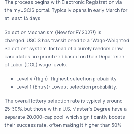
The process begins with Electronic Registration via
the myUSCIS portal. Typically opens in early March for
at least 14 days.
Selection Mechanism (New for FY 2027!) is
changed. USCIS has transitioned to a “Wage-Weighted
Selection” system. Instead of a purely random draw,
candidates are prioritized based on their Department
of Labor (DOL) wage levels.
Level 4 (High): Highest selection probability.
Level 1 (Entry): Lowest selection probability.
The overall lottery selection rate is typically around
25-30%, but those with a U.S. Master's Degree have a
separate 20,000-cap pool, which significantly boosts
their success rate, often making it higher than 50%.