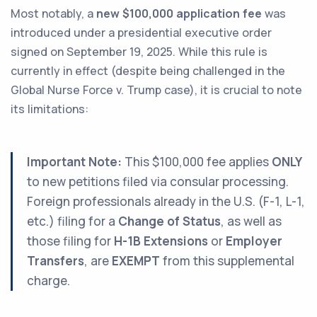
Most notably, a
new $100,000 application fee
was
introduced under a presidential executive order
signed on September 19, 2025. While this rule is
currently in effect (despite being challenged in the
Global Nurse Force v. Trump
case), it is crucial to note
its limitations:
Important Note:
This $100,000 fee applies
ONLY
to new petitions filed via consular processing.
Foreign professionals already in the U.S. (F-1, L-1,
etc.) filing for a
Change of Status
, as well as
those filing for
H-1B Extensions
or
Employer
Transfers
, are
EXEMPT
from this supplemental
charge.