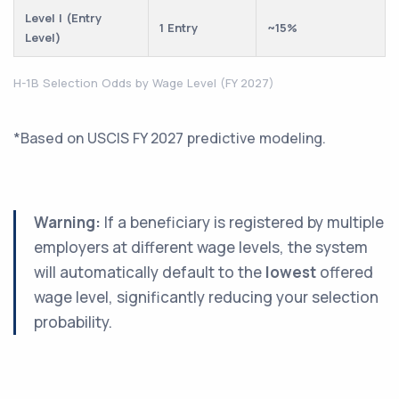
Level I (Entry
1 Entry
~15%
Level)
H-1B Selection Odds by Wage Level (FY 2027)
*Based on USCIS FY 2027 predictive modeling.
Warning:
If a beneficiary is registered by multiple
employers at different wage levels, the system
will automatically default to the
lowest
offered
wage level, significantly reducing your selection
probability.