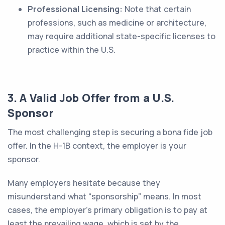
Professional Licensing:
Note that certain
professions, such as medicine or architecture,
may require additional state-specific licenses to
practice within the U.S.
3. A Valid Job Offer from a U.S.
Sponsor
The most challenging step is securing a bona fide job
offer. In the H-1B context, the employer is your
sponsor.
Many employers hesitate because they
misunderstand what “sponsorship” means. In most
cases, the employer’s primary obligation is to pay at
least the prevailing wage, which is set by the