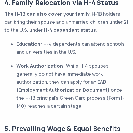
4. Family Relocation via H-4 Status
The H-1B can also cover your family.
H-1B holders
can bring their spouse and unmarried children under 21
to the U.S. under
H-4 dependent status
.
Education:
H-4 dependents can attend schools
and universities in the U.S.
Work Authorization:
While H-4 spouses
generally do not have immediate work
authorization, they can apply for an
EAD
(Employment Authorization Document)
once
the H-1B principal’s Green Card process (Form I-
140) reaches a certain stage.
5. Prevailing Wage & Equal Benefits