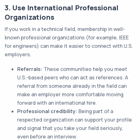
3. Use International Professional
Organizations
If you work in a technical field, membership in well-
known professional organizations (for example, IEEE
for engineers) can make it easier to connect with U.S.
employers.
Referrals:
These communities help you meet
U.S.-based peers who can act as references. A
referral from someone already in the field can
make an employer more comfortable moving
forward with an international hire.
Professional credibility:
Being part of a
respected organization can support your profile
and signal that you take your field seriously,
even before an interview.