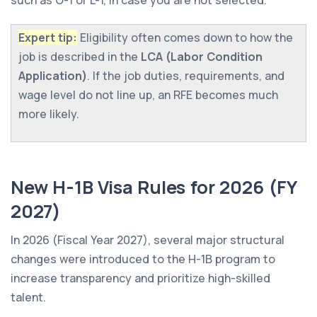
such as O-1 or L-1, in case you are not selected.
Expert tip:
Eligibility often comes down to how the
job is described in the
LCA (Labor Condition
Application)
. If the job duties, requirements, and
wage level do not line up, an RFE becomes much
more likely.
New H-1B Visa Rules for 2026 (FY
2027)
In 2026 (Fiscal Year 2027), several major structural
changes were introduced to the H-1B program to
increase transparency and prioritize high-skilled
talent.