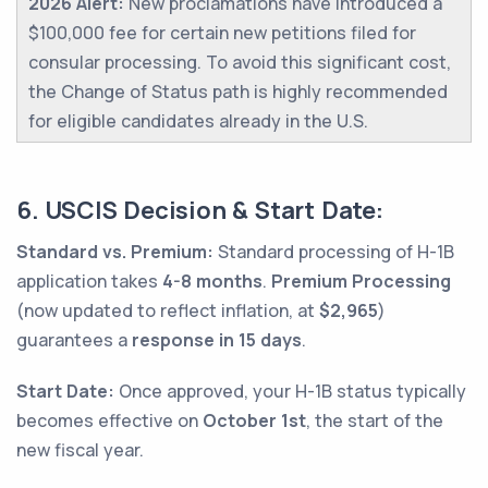
2026 Alert:
New proclamations have introduced a
$100,000 fee for certain new petitions filed for
consular processing. To avoid this significant cost,
the Change of Status path is highly recommended
for eligible candidates already in the U.S.
6. USCIS Decision & Start Date:
Standard vs. Premium:
Standard processing of H-1B
application takes
4-8 months
.
Premium Processing
(now updated to reflect inflation, at
$2,965
)
guarantees a
response in 15 days
.
Start Date:
Once approved, your H-1B status typically
becomes effective on
October 1st
, the start of the
new fiscal year.