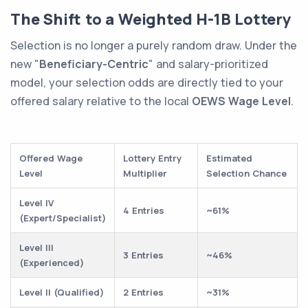
The Shift to a Weighted H-1B Lottery
Selection is no longer a purely random draw. Under the
new "
Beneficiary-Centric
" and salary-prioritized
model, your selection odds are directly tied to your
offered salary relative to the local
OEWS Wage Level
.
Offered Wage
Lottery Entry
Estimated
Level
Multiplier
Selection Chance
Level IV
4 Entries
~61%
(Expert/Specialist)
Level III
3 Entries
~46%
(Experienced)
Level II (Qualified)
2 Entries
~31%