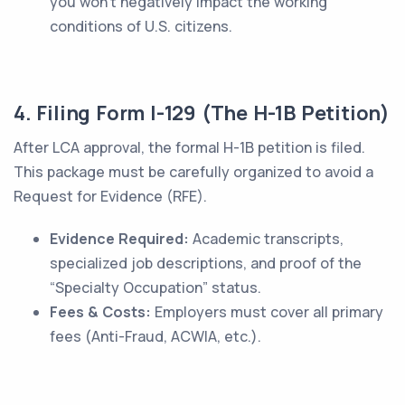
you won't negatively impact the working
conditions of U.S. citizens.
4. Filing Form I-129 (The H-1B Petition)
After LCA approval, the formal H-1B petition is filed.
This package must be carefully organized to avoid a
Request for Evidence (RFE).
Evidence Required:
Academic transcripts,
specialized job descriptions, and proof of the
“Specialty Occupation” status.
Fees & Costs:
Employers must cover all primary
fees (Anti-Fraud, ACWIA, etc.).