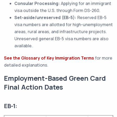
Consular Processing:
Applying for an immigrant
visa outside the U.S. through Form DS-260.
Set-aside/unreserved (EB-5):
Reserved EB-5
visa numbers are allotted for high-unemployment
areas, rural areas, and infrastructure projects.
Unreserved general EB-5 visa numbers are also
available.
See the Glossary of Key Immigration Terms
for more
detailed explanations.
Employment-Based Green Card
Final Action Dates
EB-1: