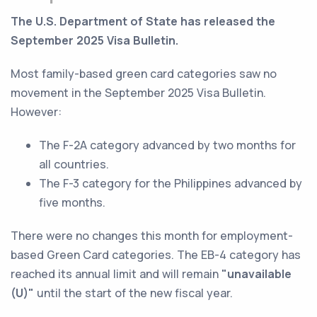
The U.S. Department of State has released the
September 2025 Visa Bulletin.
Most family-based green card categories saw no
movement in the September 2025 Visa Bulletin.
However:
The F-2A category advanced by two months for
all countries.
The F-3 category for the Philippines advanced by
five months.
There were no changes this month for employment-
based Green Card categories. The EB-4 category has
reached its annual limit and will remain
"unavailable
(U)"
until the start of the new fiscal year.