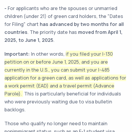
-
For applicants who are the spouses or unmarried
children (under 21) of green card holders, the "Dates
for Filing" chart
has advanced by two months for all
countries
. The priority date has
moved from April 1,
2025, to June 1, 2025
.
Important:
In other words,
if you filed your I-130
petition on or before June 1, 2025, and you are
currently in the U.S., you can submit your I-485
application for a green card, as well as applications for
a work permit (EAD) and a travel permit (Advance
Parole).
This is particularly beneficial for individuals
who were previously waiting due to visa bulletin
backlogs.
Those who qualify no longer need to maintain
nonimmigrant status, such as an F-1 student visa,