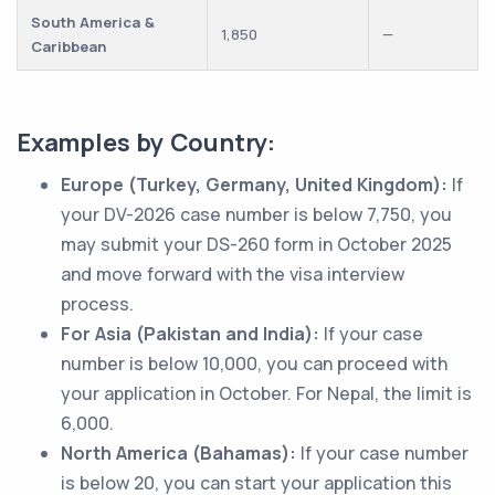
South America &
1,850
—
Caribbean
Examples by Country:
Europe (Turkey, Germany, United Kingdom):
If
your DV-2026 case number is below 7,750, you
may submit your DS-260 form in October 2025
and move forward with the visa interview
process.
For Asia (Pakistan and India):
If your case
number is below 10,000, you can proceed with
your application in October. For Nepal, the limit is
6,000.
North America (Bahamas):
If your case number
is below 20, you can start your application this