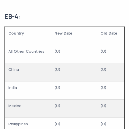
EB-4:
Country
New Date
Old Date
All Other Countries
(U)
(U)
China
(U)
(U)
India
(U)
(U)
Mexico
(U)
(U)
Philippines
(U)
(U)