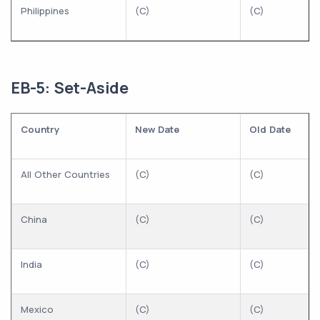
Philippines
(C)
(C)
EB-5: Set-Aside
Country
New Date
Old Date
All Other Countries
(C)
(C)
China
(C)
(C)
India
(C)
(C)
Mexico
(C)
(C)