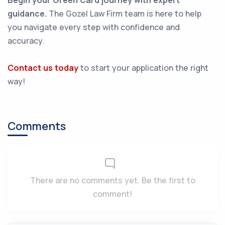
Begin your Green Card journey with expert
guidance.
The Gozel Law Firm team is here to help
you navigate every step with confidence and
accuracy.
Contact us today
to start your application the right
way!
Comments
There are no comments yet. Be the first to
comment!