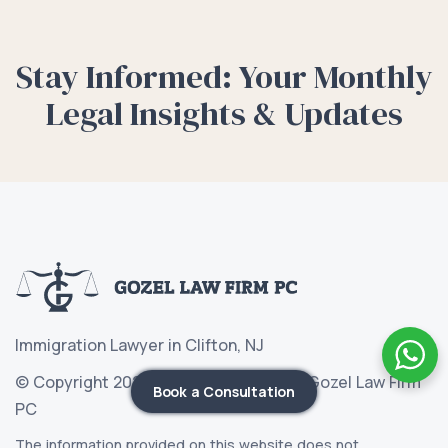
Stay Informed: Your Monthly
Legal Insights & Updates
Immigration Lawyer in Clifton, NJ
© Copyright 2026 Immigration Lawyer Gozel Law Firm
Book a Consultation
PC
The information provided on this website does not