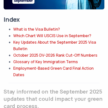
Index
What is the Visa Bulletin?
Which Chart Will USCIS Use in September?
Key Updates About the September 2025 Visa
Bulletin
October 2025 DV-2026 Rank Cut-Off Numbers
Glossary of Key Immigration Terms
Employment-Based Green Card Final Action
Dates
Stay informed on the September 2025
updates that could impact your green
card process.