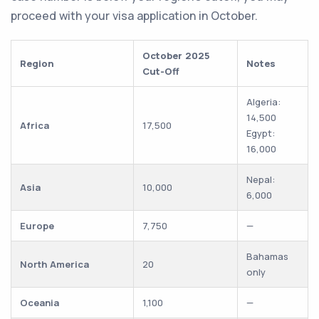
proceed with your visa application in October.
October 2025
Region
Notes
Cut-Off
Algeria:
14,500
Africa
17,500
Egypt:
16,000
Nepal:
Asia
10,000
6,000
Europe
7,750
—
Bahamas
North America
20
only
Oceania
1,100
—