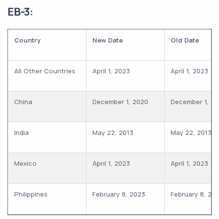
EB-3:
Country
New Date
Old Date
All Other Countries
April 1, 2023
April 1, 2023
China
December 1, 2020
December 1, 2
India
May 22, 2013
May 22, 2013
Mexico
April 1, 2023
April 1, 2023
Philippines
February 8, 2023
February 8, 20