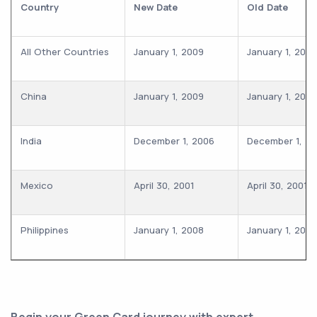
Country
New Date
Old Date
All Other Countries
January 1, 2009
January 1, 2009
China
January 1, 2009
January 1, 2009
India
December 1, 2006
December 1, 2
Mexico
April 30, 2001
April 30, 2001
Philippines
January 1, 2008
January 1, 2008