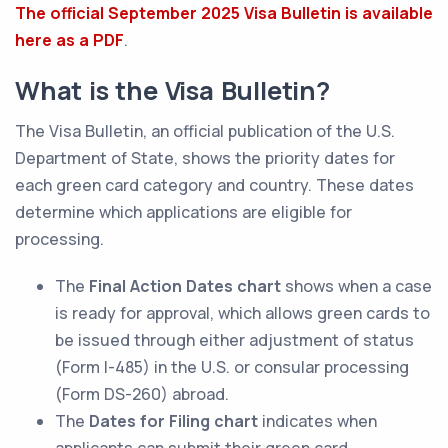
The official September 2025 Visa Bulletin is available
here as a PDF
.
What is the Visa Bulletin?
The Visa Bulletin, an official publication of the U.S.
Department of State, shows the priority dates for
each green card category and country. These dates
determine which applications are eligible for
processing.
The
Final Action Dates
chart
shows when a case
is ready for approval, which allows green cards to
be issued through either adjustment of status
(Form I-485) in the U.S. or consular processing
(Form DS-260) abroad.
The
Dates for Filing chart
indicates when