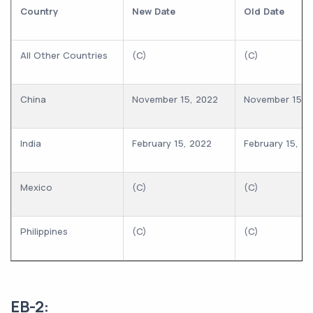
Country
New Date
Old Date
All Other Countries
(C)
(C)
China
November 15, 2022
November 15, 
India
February 15, 2022
February 15, 2
Mexico
(C)
(C)
Philippines
(C)
(C)
EB-2: