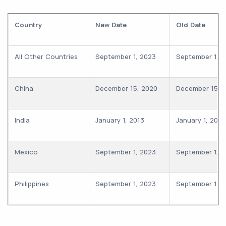
Country
New Date
Old Date
All Other Countries
September 1, 2023
September 1, 2
China
December 15, 2020
December 15, 
India
January 1, 2013
January 1, 2013
Mexico
September 1, 2023
September 1, 2
Philippines
September 1, 2023
September 1, 2