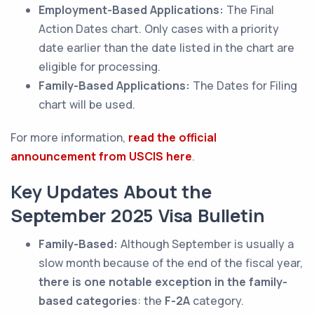
Employment-Based Applications:
The Final
Action Dates chart. Only cases with a priority
date earlier than the date listed in the chart are
eligible for processing.
Family-Based Applications:
The Dates for Filing
chart will be used.
For more information,
read the official
announcement from USCIS here
.
Key Updates About the
September 2025 Visa Bulletin
Family-Based:
Although September is usually a
slow month because of the end of the fiscal year,
there is one notable exception in the family-
based categories
: the
F-2A
category.