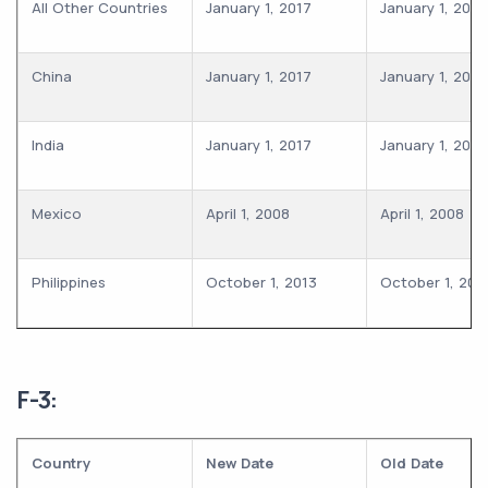
All Other Countries
January 1, 2017
January 1, 2017
China
January 1, 2017
January 1, 2017
India
January 1, 2017
January 1, 2017
Mexico
April 1, 2008
April 1, 2008
Philippines
October 1, 2013
October 1, 201
F-3:
Country
New Date
Old Date