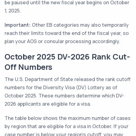
be paused until the new fiscal year begins on October
1, 2025.
Important:
Other EB categories may also temporarily
reach their limits toward the end of the fiscal year, so
plan your AOS or consular processing accordingly.
October 2025 DV-2026 Rank Cut-
Off Numbers
The U.S. Department of State released the rank cutoff
numbers for the Diversity Visa (DV) Lottery as of
October 2025. These numbers determine which DV-
2026 applicants are eligible for a visa.
The table below shows the maximum number of cases
by region that are eligible for a visa in October. If your
case number is below your region's cutoff, you may