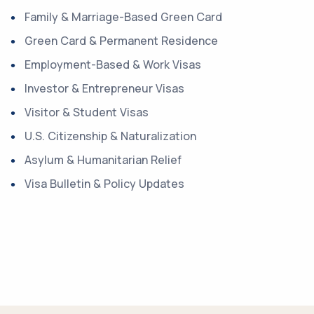
Family & Marriage-Based Green Card
Green Card & Permanent Residence
Employment-Based & Work Visas
Investor & Entrepreneur Visas
Visitor & Student Visas
U.S. Citizenship & Naturalization
Asylum & Humanitarian Relief
Visa Bulletin & Policy Updates