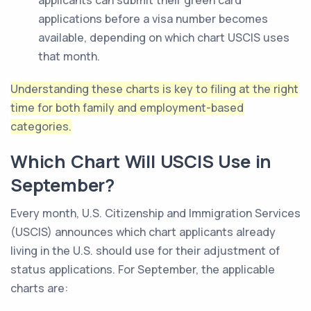
applicants can submit their green card
applications before a visa number becomes
available, depending on which chart USCIS uses
that month.
Understanding these charts is key to filing at the right
time for both family and employment-based
categories.
Which Chart Will USCIS Use in
September?
Every month, U.S. Citizenship and Immigration Services
(USCIS) announces which chart applicants already
living in the U.S. should use for their adjustment of
status applications. For September, the applicable
charts are: