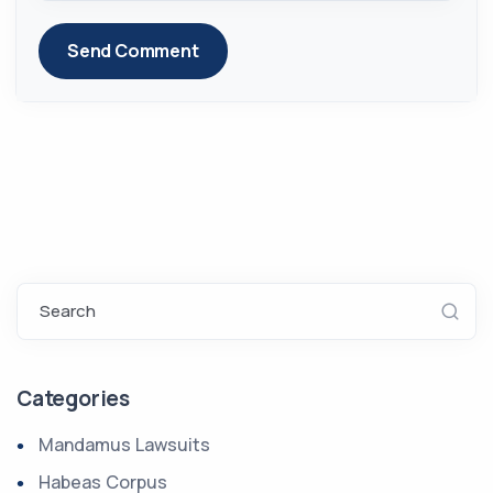
Send Comment
Search
Categories
Mandamus Lawsuits
Habeas Corpus