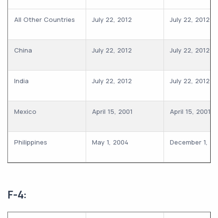
All Other Countries
July 22, 2012
July 22, 2012
China
July 22, 2012
July 22, 2012
India
July 22, 2012
July 22, 2012
Mexico
April 15, 2001
April 15, 2001
Philippines
May 1, 2004
December 1, 2
F-4: