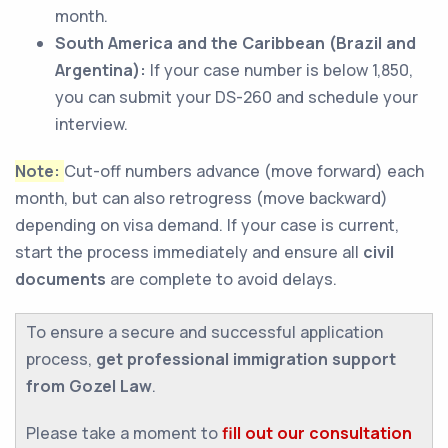
month.
South America and the Caribbean (Brazil and
Argentina):
If your case number is below 1,850,
you can submit your DS-260 and schedule your
interview.
Note:
Cut-off numbers advance (move forward) each
month, but can also retrogress (move backward)
depending on visa demand. If your case is current,
start the process immediately and ensure all
civil
documents
are complete to avoid delays.
To ensure a secure and successful application
process,
get professional immigration support
from Gozel Law
.
Please take a moment to
fill out our consultation