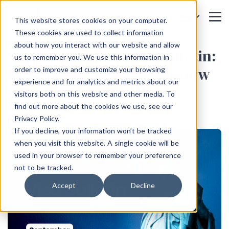
This website stores cookies on your computer.
These cookies are used to collect information
about how you interact with our website and allow
September 2025 Visa Bulletin:
us to remember you. We use this information in
Key Updates & What to Know
order to improve and customize your browsing
experience and for analytics and metrics about our
Home
Blog
visitors both on this website and other media. To
find out more about the cookies we use, see our
Privacy Policy.
If you decline, your information won’t be tracked
when you visit this website. A single cookie will be
used in your browser to remember your preference
not to be tracked.
Accept
Decline