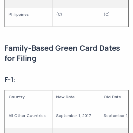
Philippines
(C)
(C)
Family-Based Green Card Dates
for Filing
F-1:
Country
New Date
Old Date
All Other Countries
September 1, 2017
September 1, 2