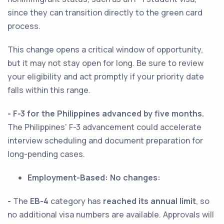
since they can transition directly to the green card
process.
This change opens a critical window of opportunity,
but it may not stay open for long. Be sure to review
your eligibility and act promptly if your priority date
falls within this range.
- F-3 for the Philippines advanced by five months.
The Philippines' F-3 advancement could accelerate
interview scheduling and document preparation for
long-pending cases.
Employment-Based:
No changes:
-
The
EB-4
category has
reached its annual limit
, so
no additional visa numbers are available. Approvals will