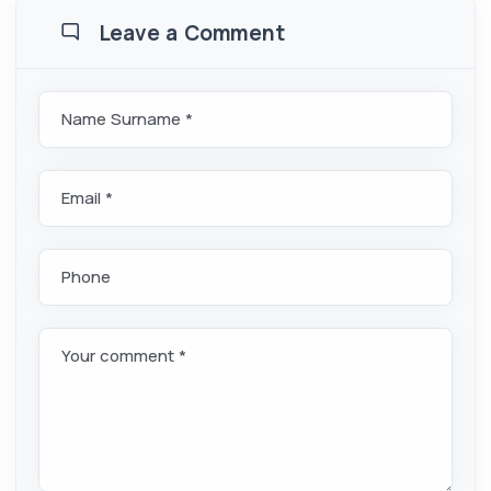
Leave a Comment
Name Surname *
Email *
Phone
Your comment *