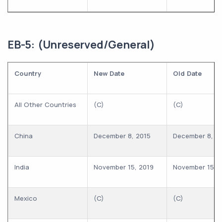
EB-5: (Unreserved/General)
Country
New Date
Old Date
All Other Countries
(C)
(C)
China
December 8, 2015
December 8, 2
India
November 15, 2019
November 15, 
Mexico
(C)
(C)