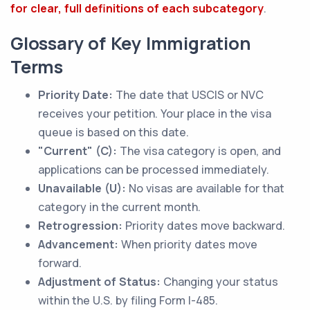
for clear, full definitions of each subcategory
.
Glossary of Key Immigration
Terms
Priority Date:
The date that USCIS or NVC
receives your petition. Your place in the visa
queue is based on this date.
"Current" (C):
The visa category is open, and
applications can be processed immediately.
Unavailable (U):
No visas are available for that
category in the current month.
Retrogression:
Priority dates move backward.
Advancement:
When priority dates move
forward.
Adjustment of Status:
Changing your status
within the U.S. by filing Form I-485.