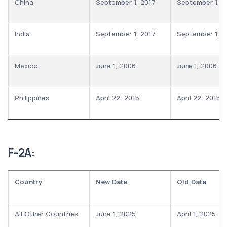
China
September 1, 2017
September 1, 2
India
September 1, 2017
September 1, 2
Mexico
June 1, 2006
June 1, 2006
Philippines
April 22, 2015
April 22, 2015
F-2A:
Country
New Date
Old Date
All Other Countries
June 1, 2025
April 1, 2025