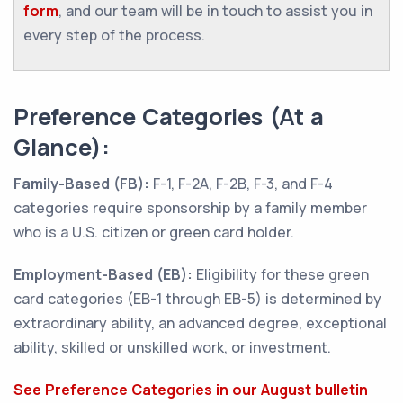
form
, and our team will be in touch to assist you in
every step of the process.
Preference Categories (At a
Glance):
Family-Based (FB):
F-1, F-2A, F-2B, F-3, and F-4
categories require sponsorship by a family member
who is a U.S. citizen or green card holder.
Employment-Based (EB):
Eligibility for these green
card categories (EB-1 through EB-5) is determined by
extraordinary ability, an advanced degree, exceptional
ability, skilled or unskilled work, or investment.
See Preference Categories in our August bulletin