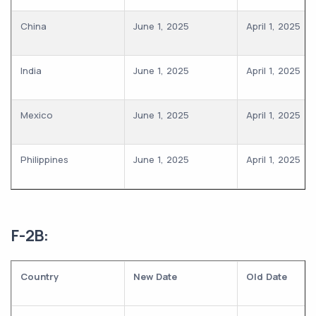
China
June 1, 2025
April 1, 2025
India
June 1, 2025
April 1, 2025
Mexico
June 1, 2025
April 1, 2025
Philippines
June 1, 2025
April 1, 2025
F-2B:
Country
New Date
Old Date