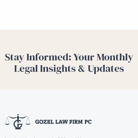
Stay Informed: Your Monthly
Legal Insights & Updates