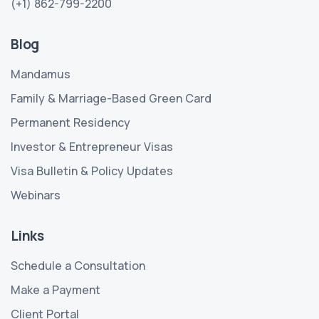
(+1) 862-799-2200
Blog
Mandamus
Family & Marriage-Based Green Card
Permanent Residency
Investor & Entrepreneur Visas
Visa Bulletin & Policy Updates
Webinars
Links
Schedule a Consultation
Make a Payment
Client Portal