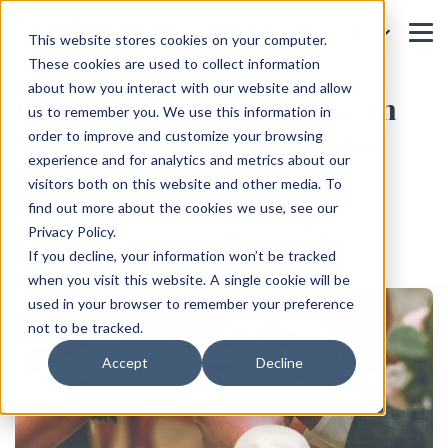
This website stores cookies on your computer.
These cookies are used to collect information
about how you interact with our website and allow
Is Common Law Marriage in
us to remember you. We use this information in
New Jersey Recognized for
order to improve and customize your browsing
experience and for analytics and metrics about our
Immigration Purposes?
visitors both on this website and other media. To
find out more about the cookies we use, see our
Home
Blog
Privacy Policy.
If you decline, your information won’t be tracked
when you visit this website. A single cookie will be
used in your browser to remember your preference
not to be tracked.
Accept
Decline