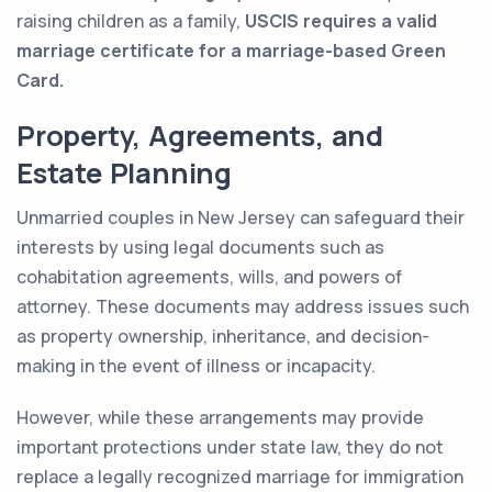
raising children as a family,
USCIS requires a valid
marriage certificate for a marriage-based Green
Card.
Property, Agreements, and
Estate Planning
Unmarried couples in New Jersey can safeguard their
interests by using legal documents such as
cohabitation agreements, wills, and powers of
attorney. These documents may address issues such
as property ownership, inheritance, and decision-
making in the event of illness or incapacity.
However, while these arrangements may provide
important protections under state law, they do not
replace a legally recognized marriage for immigration