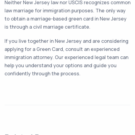
Neither New Jersey law nor USCIS recognizes common
law marriage for immigration purposes. The only way
to obtain a marriage-based green card in New Jersey
is through a civil marriage certificate.
If you live together in New Jersey and are considering
applying for a Green Card, consult an experienced
immigration attorney. Our experienced legal team can
help you understand your options and guide you
confidently through the process.