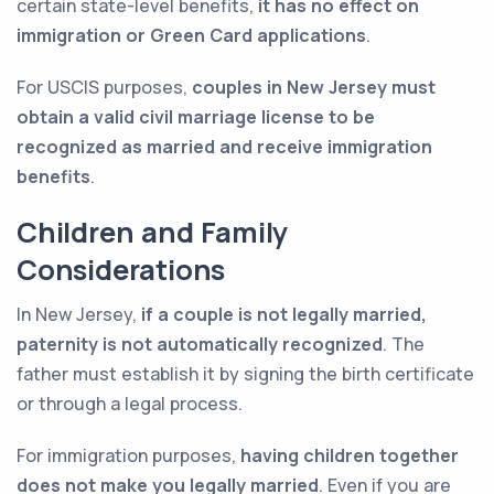
certain state-level benefits,
it has no effect on
immigration or Green Card applications
.
For USCIS purposes,
couples in New Jersey must
obtain a valid civil marriage license to be
recognized as married and receive immigration
benefits
.
Children and Family
Considerations
In New Jersey,
if a couple is not legally married,
paternity is not automatically recognized
. The
father must establish it by signing the birth certificate
or through a legal process.
For immigration purposes,
having children together
does not make you legally married
. Even if you are