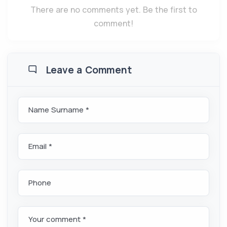
There are no comments yet. Be the first to
comment!
Leave a Comment
Name Surname *
Email *
Phone
Your comment *