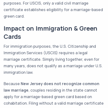
purposes. For USCIS, only a valid civil marriage
certificate establishes eligibility for a marriage-based
green card.
Impact on Immigration & Green
Cards
For immigration purposes, the U.S. Citizenship and
Immigration Services (USCIS) requires a legal
marriage certificate. Simply living together, even for
many years, does not qualify as a marriage under U.S.
immigration law.
Because
New Jersey does not recognize common
law marriage
, couples residing in the state cannot
apply for a marriage-based green card based on
cohabitation. Filing without a valid marriage certificate