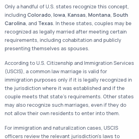
Only a handful of U.S. states recognize this concept,
including
Colorado
,
Iowa
,
Kansas
,
Montana
,
South
Carolina
, and
Texas
. In these states, couples may be
recognized as legally married after meeting certain
requirements, including cohabitation and publicly
presenting themselves as spouses.
According to U.S. Citizenship and Immigration Services
(USCIS), a common law marriage is valid for
immigration purposes only if it is legally recognized in
the jurisdiction where it was established and if the
couple meets that state's requirements. Other states
may also recognize such marriages, even if they do
not allow their own residents to enter into them.
For immigration and naturalization cases, USCIS
officers review the relevant jurisdiction's laws to