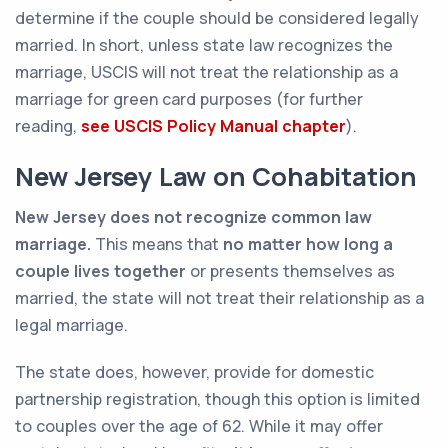
determine if the couple should be considered legally
married. In short, unless state law recognizes the
marriage, USCIS will not treat the relationship as a
marriage for green card purposes (for further
reading,
see USCIS Policy Manual chapter
).
New Jersey Law on Cohabitation
New Jersey does not recognize common law
marriage.
This means that
no matter how long a
couple lives together
or presents themselves as
married, the state will not treat their relationship as a
legal marriage.
The state does, however, provide for domestic
partnership registration, though this option is limited
to couples over the age of 62. While it may offer