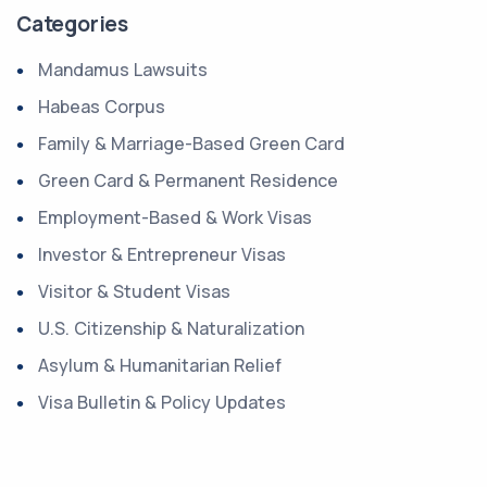
Categories
Mandamus Lawsuits
Habeas Corpus
Family & Marriage-Based Green Card
Green Card & Permanent Residence
Employment-Based & Work Visas
Investor & Entrepreneur Visas
Visitor & Student Visas
U.S. Citizenship & Naturalization
Asylum & Humanitarian Relief
Visa Bulletin & Policy Updates