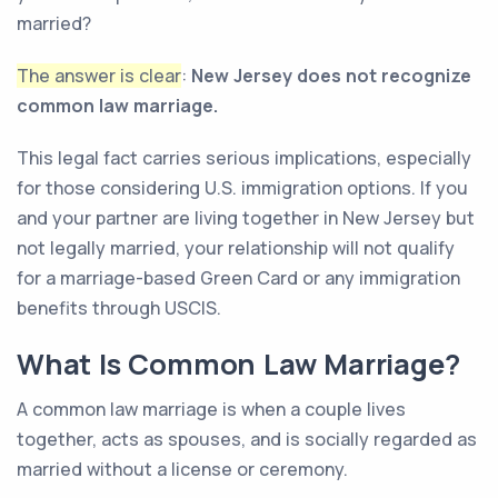
married?
The answer is clear
:
New Jersey does not recognize
common law marriage.
This legal fact carries serious implications, especially
for those considering U.S. immigration options. If you
and your partner are living together in New Jersey but
not legally married, your relationship will not qualify
for a marriage-based Green Card or any immigration
benefits through USCIS.
What Is Common Law Marriage?
A common law marriage is when a couple lives
together, acts as spouses, and is socially regarded as
married without a license or ceremony.