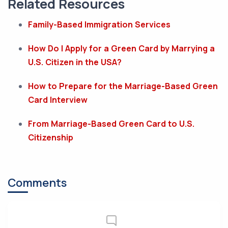
Related Resources
Family-Based Immigration Services
How Do I Apply for a Green Card by Marrying a
U.S. Citizen in the USA?
How to Prepare for the Marriage-Based Green
Card Interview
From Marriage-Based Green Card to U.S.
Citizenship
Comments