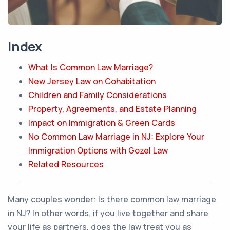
Index
What Is Common Law Marriage?
New Jersey Law on Cohabitation
Children and Family Considerations
Property, Agreements, and Estate Planning
Impact on Immigration & Green Cards
No Common Law Marriage in NJ: Explore Your
Immigration Options with Gozel Law
Related Resources
Many couples wonder:
Is there common law marriage
in NJ?
In other words, if you live together and share
your life as partners, does the law treat you as