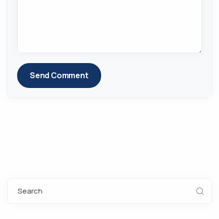
Send Comment
Search