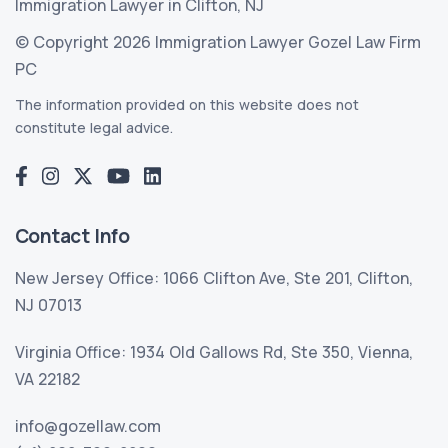
Immigration Lawyer in Clifton, NJ
© Copyright 2026 Immigration Lawyer Gozel Law Firm
PC
The information provided on this website does not
constitute legal advice.
Contact Info
New Jersey Office: 1066 Clifton Ave, Ste 201, Clifton,
NJ 07013
Virginia Office: 1934 Old Gallows Rd, Ste 350, Vienna,
VA 22182
info@gozellaw.com