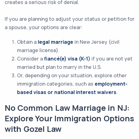
creates a serious risk of denial.
If you are planning to adjust your status or petition for
a spouse, your options are clear:
Obtain a
legal marriage
in New Jersey (civil
marriage license).
Consider a
fiancé(e) visa (K-1)
if you are not yet
married but plan to marry in the U.S.
Or, depending on your situation, explore other
immigration categories, such as
employment-
based visas or national interest waivers
.
No Common Law Marriage in NJ:
Explore Your Immigration Options
with Gozel Law